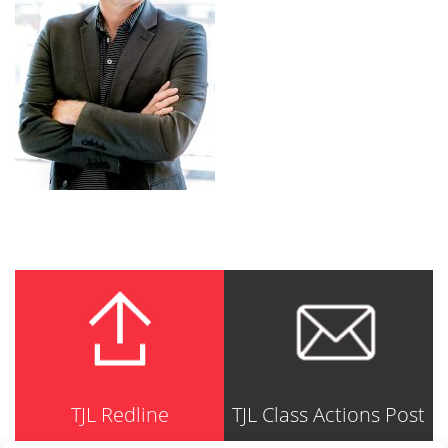
TJL Redline
TJL Class Actions Post