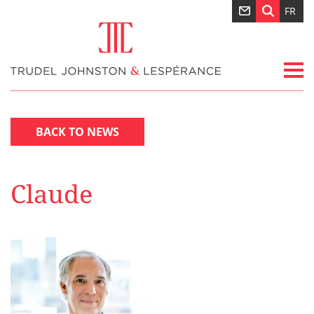
FR
BACK TO NEWS
Claude