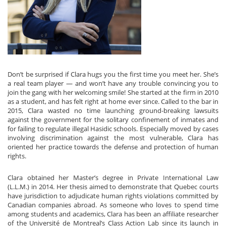
Don’t be surprised if Clara hugs you the first time you meet her. She’s
a real team player — and won’t have any trouble convincing you to
join the gang with her welcoming smile! She started at the firm in 2010
as a student, and has felt right at home ever since. Called to the bar in
2015, Clara wasted no time launching ground-breaking lawsuits
against the government for the solitary confinement of inmates and
for failing to regulate illegal Hasidic schools. Especially moved by cases
involving discrimination against the most vulnerable, Clara has
oriented her practice towards the defense and protection of human
rights.
Clara obtained her Master’s degree in Private International Law
(L.L.M.) in 2014. Her thesis aimed to demonstrate that Quebec courts
have jurisdiction to adjudicate human rights violations committed by
Canadian companies abroad. As someone who loves to spend time
among students and academics, Clara has been an affiliate researcher
of the Université de Montreal’s Class Action Lab since its launch in