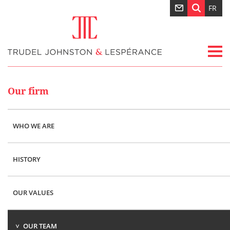
FR
Our firm
WHO WE ARE
HISTORY
OUR VALUES
OUR TEAM