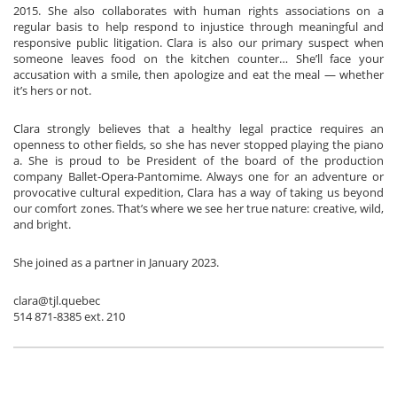
2015. She also collaborates with human rights associations on a
regular basis to help respond to injustice through meaningful and
responsive public litigation. Clara is also our primary suspect when
someone leaves food on the kitchen counter… She’ll face your
accusation with a smile, then apologize and eat the meal — whether
it’s hers or not.
Clara strongly believes that a healthy legal practice requires an
openness to other fields, so she has never stopped playing the piano
a. She is proud to be President of the board of the production
company Ballet-Opera-Pantomime. Always one for an adventure or
provocative cultural expedition, Clara has a way of taking us beyond
our comfort zones. That’s where we see her true nature: creative, wild,
and bright.
She joined as a partner in January 2023.
clara@tjl.quebec
514 871-8385 ext. 210