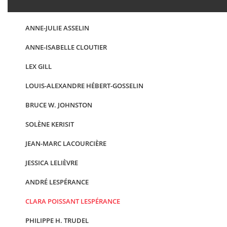
ANNE-JULIE ASSELIN
ANNE-ISABELLE CLOUTIER
LEX GILL
LOUIS-ALEXANDRE HÉBERT-GOSSELIN
BRUCE W. JOHNSTON
SOLÈNE KERISIT
JEAN-MARC LACOURCIÈRE
JESSICA LELIÈVRE
ANDRÉ LESPÉRANCE
CLARA POISSANT LESPÉRANCE
PHILIPPE H. TRUDEL