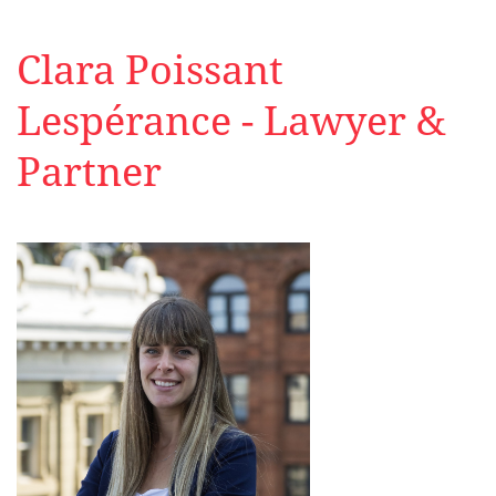
Clara Poissant
Lespérance - Lawyer &
Partner