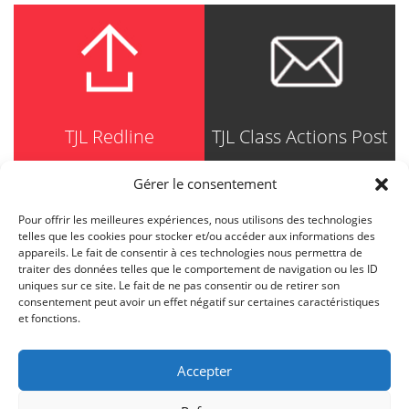
TJL Redline
TJL Class Actions Post
Gérer le consentement
Pour offrir les meilleures expériences, nous utilisons des technologies
TRUDEL JOHNSTON & LESPÉRANCE
telles que les cookies pour stocker et/ou accéder aux informations des
Avocats / Barristers & Solicitors
appareils. Le fait de consentir à ces technologies nous permettra de
750, Côte de la Place d'Armes, Suite 90
traiter des données telles que le comportement de navigation ou les ID
Montréal (Quebec) H2Y 2X8
uniques sur ce site. Le fait de ne pas consentir ou de retirer son
T
514 871-8385
consentement peut avoir un effet négatif sur certaines caractéristiques
Toll free
1-844-588-8385
et fonctions.
F
514 871-8800
info@tjl.quebec
Accepter