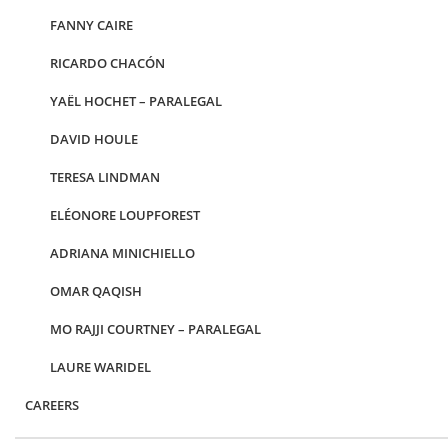
FANNY CAIRE
RICARDO CHACÓN
YAËL HOCHET – PARALEGAL
DAVID HOULE
TERESA LINDMAN
ELÉONORE LOUPFOREST
ADRIANA MINICHIELLO
OMAR QAQISH
MO RAJJI COURTNEY – PARALEGAL
LAURE WARIDEL
CAREERS