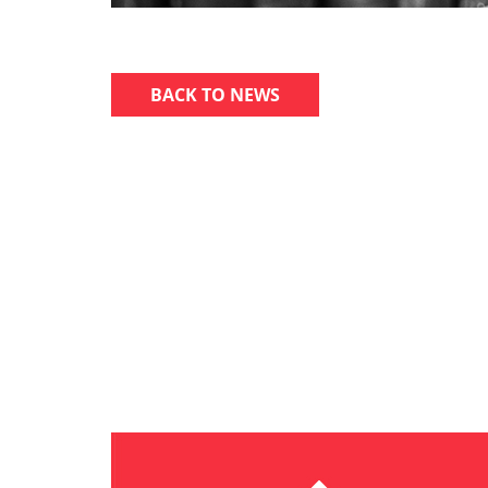
BACK TO NEWS