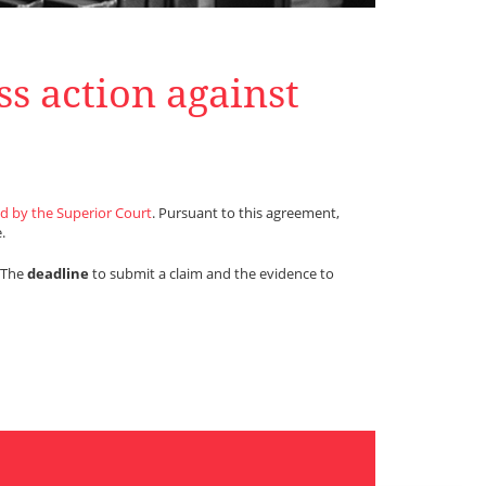
ss action against
d by the Superior Court
. Pursuant to this agreement,
.
. The
deadline
to submit a claim and the evidence to