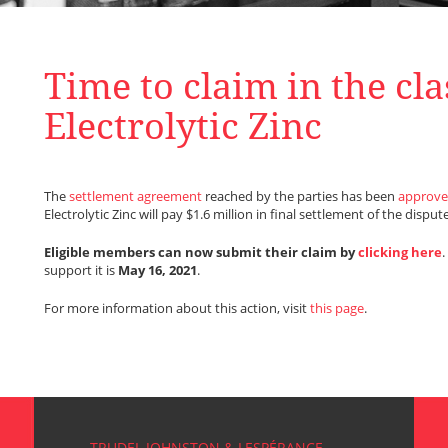
Time to claim in the cla
Electrolytic Zinc
The
settlement agreement
reached by the parties has been
approve
Electrolytic Zinc will pay $1.6 million in final settlement of the dispute
Eligible members can now submit their claim by
clicking here
support it is
May 16, 2021
.
For more information about this action, visit
this page
.
TRUDEL JOHNSTON & LESPÉRANCE