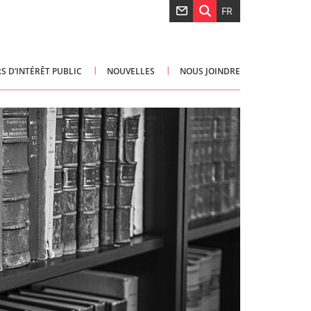
FR
S D’INTÉRÊT PUBLIC
NOUVELLES
NOUS JOINDRE