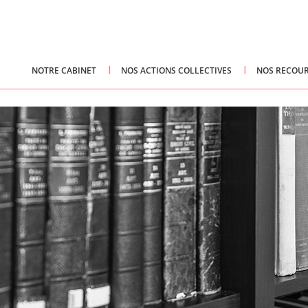
NOTRE CABINET
NOS ACTIONS COLLECTIVES
NOS RECOUR