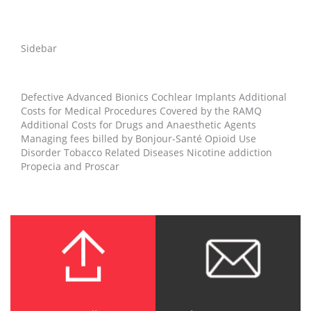
Sidebar
Defective Advanced Bionics Cochlear Implants Additional
Costs for Medical Procedures Covered by the RAMQ
Additional Costs for Drugs and Anaesthetic Agents
Managing fees billed by Bonjour-Santé Opioid Use
Disorder Tobacco Related Diseases Nicotine addiction
Propecia and Proscar