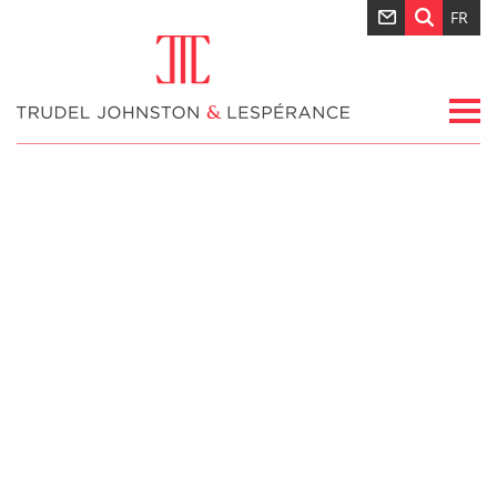
FR
Nouvelles