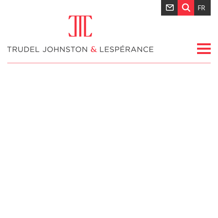
FR
Nouvelles