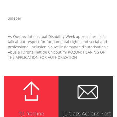
Sidebar
As Quebec Intellectual Disability Week approaches, let’s
talk about respect for fundamental rights and social and
professional inclusion Nouvelle demande d’autorisation :
Abus à l’Orphelinat de Chicoutimi ROZON: HEARING OF
THE APPLICATION FOR AUTHORIZATION
TJL Redline
TJL Class Actions Post