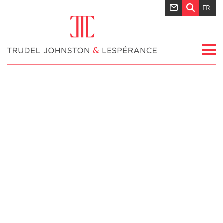
FR
Nouvelles