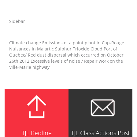
Sidebar
Climate change Emissions of a paint plant in Cap-Rouge
Nuisances in Malartic Sulphur Trioxide Cloud Port of
Quebec/ Red dust dispersal which occurred on October
26th 2012 Excessive levels of noise / Repair work on the
Ville-Marie highway
TJL Redline
TJL Class Actions Post