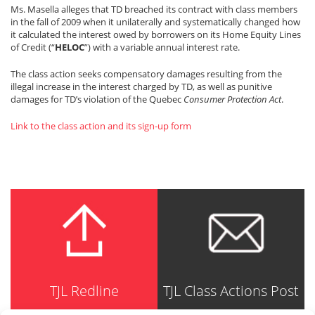
Ms. Masella alleges that TD breached its contract with class members
in the fall of 2009 when it unilaterally and systematically changed how
it calculated the interest owed by borrowers on its Home Equity Lines
of Credit (“
HELOC
”) with a variable annual interest rate.
The class action seeks compensatory damages resulting from the
illegal increase in the interest charged by TD, as well as punitive
damages for TD’s violation of the Quebec
Consumer Protection Act
.
Link to the class action and its sign-up form
TJL Redline
TJL Class Actions Post