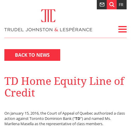
FR
BACK TO NEWS
TD Home Equity Line of
Credit
On January 15, 2016, the Court of Appeal of Quebec authorized a class
action against Toronto Dominion Bank (“
TD
”) and named Ms.
Marilena Masella as the representative of class members.