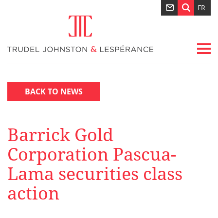
FR
BACK TO NEWS
Barrick Gold
Corporation Pascua-
Lama securities class
action