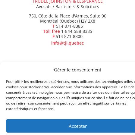
TRUDEL JOHNSTON & LESPÉRANCE
Avocats / Barristers & Solicitors
750, Côte de la Place d'Armes, Suite 90
Montréal (Quebec) H2Y 2X8
T
514 871-8385
Toll free
1-844-588-8385
F
514 871-8800
info@tjl.quebec
Gérer le consentement
BACK TO TOP
Pour offrir les meilleures expériences, nous utilisons des technologies telles 
© 2023 TRUDEL JOHNSTON & LESPÉRANCE - ALL RIGHTS
cookies pour stocker et/ou accéder aux informations des appareils. Le fait de
consentir à ces technologies nous permettra de traiter des données telles qu
RESERVED
AVIS DE CONFIDENTIALITÉ
comportement de navigation ou les ID uniques sur ce site. Le fait de ne pas c
ou de retirer son consentement peut avoir un effet négatif sur certaines
caractéristiques et fonctions.
Accepter