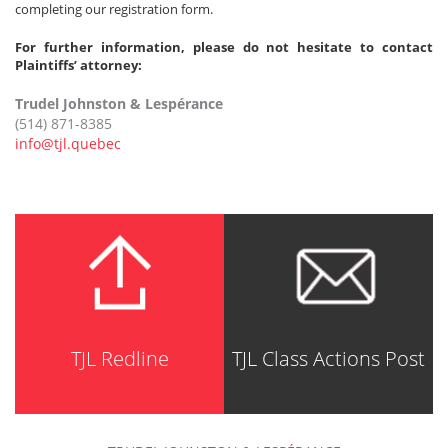
completing our registration form.
For further information, please do not hesitate to contact
Plaintiffs’ attorney:
Trudel Johnston & Lespérance
(514) 871-8385
info@tjl.quebec
TJL Redline
TJL Class Actions Post