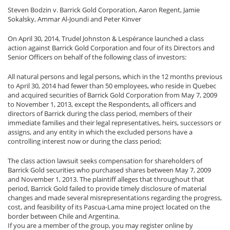
Steven Bodzin v. Barrick Gold Corporation, Aaron Regent, Jamie
Sokalsky, Ammar Al-Joundi and Peter Kinver
On April 30, 2014, Trudel Johnston & Lespérance launched a class
action against Barrick Gold Corporation and four of its Directors and
Senior Officers on behalf of the following class of investors:
All natural persons and legal persons, which in the 12 months previous
to April 30, 2014 had fewer than 50 employees, who reside in Quebec
and acquired securities of Barrick Gold Corporation from May 7, 2009
to November 1, 2013, except the Respondents, all officers and
directors of Barrick during the class period, members of their
immediate families and their legal representatives, heirs, successors or
assigns, and any entity in which the excluded persons have a
controlling interest now or during the class period;
The class action lawsuit seeks compensation for shareholders of
Barrick Gold securities who purchased shares between May 7, 2009
and November 1, 2013. The plaintiff alleges that throughout that
period, Barrick Gold failed to provide timely disclosure of material
changes and made several misrepresentations regarding the progress,
cost, and feasibility of its Pascua-Lama mine project located on the
border between Chile and Argentina.
If you are a member of the group, you may register online by