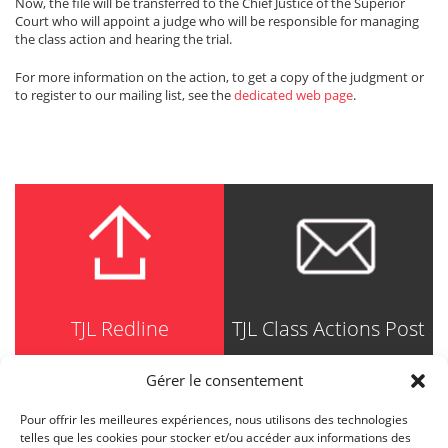
Now, the file will be transferred to the Chief Justice of the Superior
Court who will appoint a judge who will be responsible for managing
the class action and hearing the trial.
For more information on the action, to get a copy of the judgment or
to register to our mailing list, see the
dedicated web page
.
TJL Redline
TJL Class Actions Post
Gérer le consentement
Pour offrir les meilleures expériences, nous utilisons des technologies
TRUDEL JOHNSTON & LESPÉRANCE
telles que les cookies pour stocker et/ou accéder aux informations des
Avocats / Barristers & Solicitors