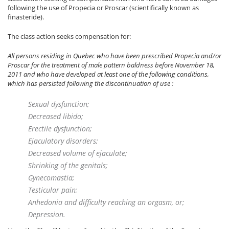
following the use of Propecia or Proscar (scientifically known as
finasteride).
The class action seeks compensation for:
All persons residing in Quebec who have been prescribed Propecia and/or
Proscar for the treatment of male pattern baldness before November 18,
2011 and who have developed at least one of the following conditions,
which has persisted following the discontinuation of use :
Sexual dysfunction;
Decreased libido;
Erectile dysfunction;
Ejaculatory disorders;
Decreased volume of ejaculate;
Shrinking of the genitals;
Gynecomastia;
Testicular pain;
Anhedonia and difficulty reaching an orgasm, or;
Depression.