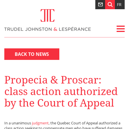
FR
BACK TO NEWS
Propecia & Proscar:
class action authorized
by the Court of Appeal
In a unanimous
judgment
, the Quebec Court of Appeal authorized a
class action seeking to compensate men who have suffered damages