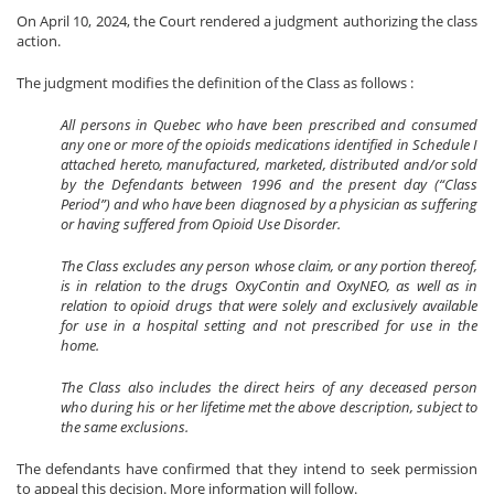
On April 10, 2024, the Court rendered a judgment authorizing the class
action.
The judgment modifies the definition of the Class as follows :
All persons in Quebec who have been prescribed and consumed
any one or more of the opioids medications identified in Schedule I
attached hereto, manufactured, marketed, distributed and/or sold
by the Defendants between 1996 and the present day (“Class
Period”) and who have been diagnosed by a physician as suffering
or having suffered from Opioid Use Disorder.
The Class excludes any person whose claim, or any portion thereof,
is in relation to the drugs OxyContin and OxyNEO, as well as in
relation to opioid drugs that were solely and exclusively available
for use in a hospital setting and not prescribed for use in the
home.
The Class also includes the direct heirs of any deceased person
who during his or her lifetime met the above description, subject to
the same exclusions.
The defendants have confirmed that they intend to seek permission
to appeal this decision. More information will follow.