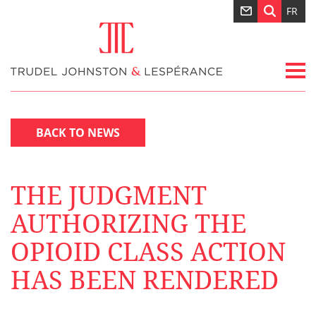
FR
BACK TO NEWS
THE JUDGMENT
AUTHORIZING THE
OPIOID CLASS ACTION
HAS BEEN RENDERED