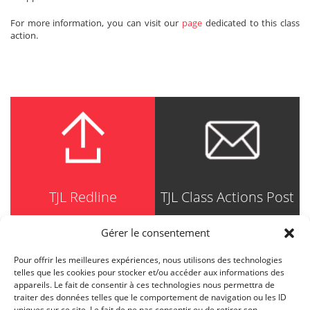
For more information, you can visit our
page
dedicated to this class
action.
TJL Redline
TJL Class Actions Post
Gérer le consentement
Pour offrir les meilleures expériences, nous utilisons des technologies
TRUDEL JOHNSTON & LESPÉRANCE
telles que les cookies pour stocker et/ou accéder aux informations des
Avocats / Barristers & Solicitors
appareils. Le fait de consentir à ces technologies nous permettra de
750, Côte de la Place d'Armes, Suite 90
traiter des données telles que le comportement de navigation ou les ID
Montréal (Quebec) H2Y 2X8
uniques sur ce site. Le fait de ne pas consentir ou de retirer son