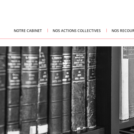
NOTRE CABINET
NOS ACTIONS COLLECTIVES
NOS RECOUR