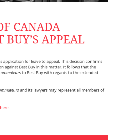
OF CANADA
T BUY’S APPEAL
 application for leave to appeal. This decision confirms
 against Best Buy in this matter. It follows that the
nsommateurs
to Best Buy with regards to the extended
sommateurs
and its lawyers may represent all members of
 here.