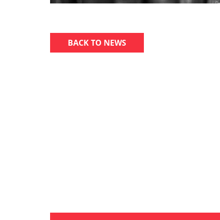
BACK TO NEWS