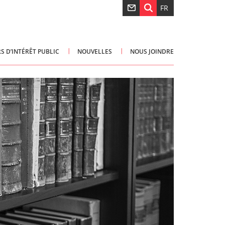
FR
S D’INTÉRÊT PUBLIC
NOUVELLES
NOUS JOINDRE