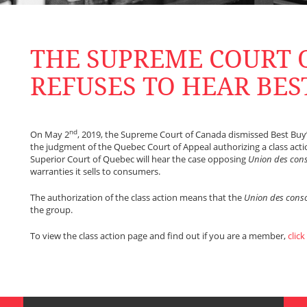
THE SUPREME COURT 
REFUSES TO HEAR BES
nd
On May 2
, 2019, the Supreme Court of Canada dismissed Best Buy’s
the judgment of the Quebec Court of Appeal authorizing a class action
Superior Court of Quebec will hear the case opposing
Union des co
warranties it sells to consumers.
The authorization of the class action means that the
Union des con
the group.
To view the class action page and find out if you are a member,
click