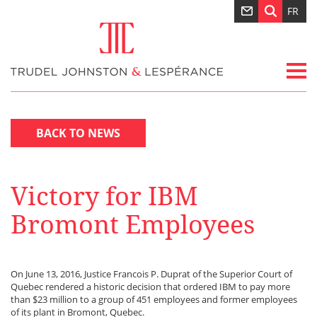
FR
BACK TO NEWS
Victory for IBM
Bromont Employees
On June 13, 2016, Justice Francois P. Duprat of the Superior Court of
Quebec rendered a historic decision that ordered IBM to pay more
than $23 million to a group of 451 employees and former employees
of its plant in Bromont, Quebec.