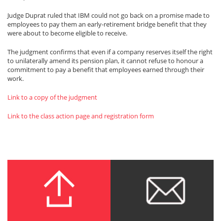
Judge Duprat ruled that IBM could not go back on a promise made to
employees to pay them an early-retirement bridge benefit that they
were about to become eligible to receive.
The judgment confirms that even if a company reserves itself the right
to unilaterally amend its pension plan, it cannot refuse to honour a
commitment to pay a benefit that employees earned through their
work.
Link to a copy of the judgment
Link to the class action page and registration form