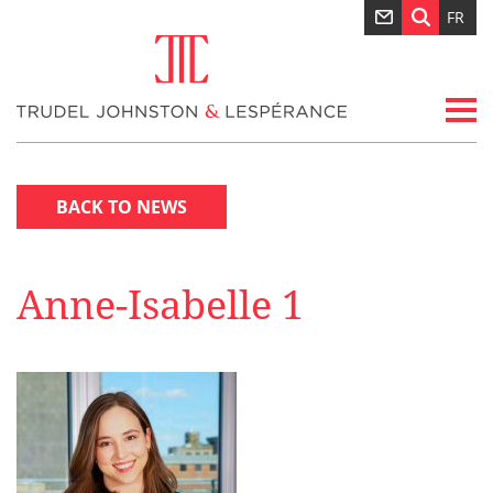
FR
BACK TO NEWS
Anne-Isabelle 1