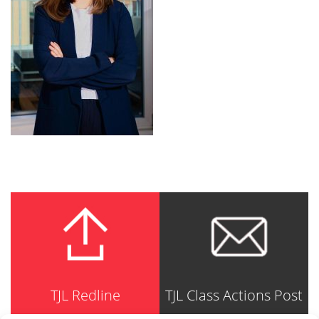
TJL Redline
TJL Class Actions Post