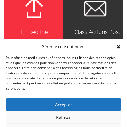
TJL Redline
TJL Class Actions Post
Gérer le consentement
Pour offrir les meilleures expériences, nous utilisons des technologies
TRUDEL JOHNSTON & LESPÉRANCE
telles que les cookies pour stocker et/ou accéder aux informations des
Avocats / Barristers & Solicitors
appareils. Le fait de consentir à ces technologies nous permettra de
750, Côte de la Place d'Armes, Suite 90
traiter des données telles que le comportement de navigation ou les ID
Montréal (Quebec) H2Y 2X8
uniques sur ce site. Le fait de ne pas consentir ou de retirer son
T
514 871-8385
consentement peut avoir un effet négatif sur certaines caractéristiques
Toll free
1-844-588-8385
et fonctions.
F
514 871-8800
info@tjl.quebec
Accepter
Refuser
BACK TO TOP