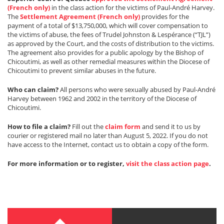
(French only)
in the class action for the victims of Paul-André Harvey.
The
Settlement Agreement (French only)
provides for the
payment of a total of $13,750,000, which will cover compensation to
the victims of abuse, the fees of Trudel Johnston & Lespérance (“TJL”)
as approved by the Court, and the costs of distribution to the victims.
The agreement also provides for a public apology by the Bishop of
Chicoutimi, as well as other remedial measures within the Diocese of
Chicoutimi to prevent similar abuses in the future.
Who can claim?
All persons who were sexually abused by Paul-André
Harvey between 1962 and 2002 in the territory of the Diocese of
Chicoutimi.
How to file a claim?
Fill out the
claim form
and send it to us by
courier or registered mail no later than August 5, 2022. If you do not
have access to the Internet, contact us to obtain a copy of the form.
For more information or to register,
visit the class action page
.