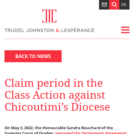
FR
BACK TO NEWS
Claim period in the
Class Action against
Chicoutimi’s Diocese
On May 3, 2022, the Honourable Sandra Bouchard of the
Superior Court of Quebec
approved the Settlement Agreement